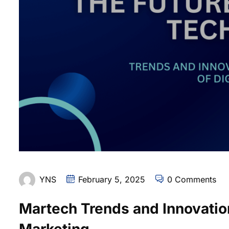
YNS
February 5, 2025
0 Comments
Martech Trends and Innovation