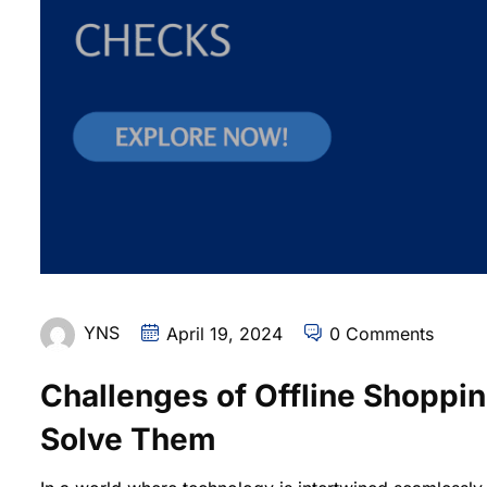
YNS
April 19, 2024
0 Comments
Challenges of Offline Shoppi
Solve Them