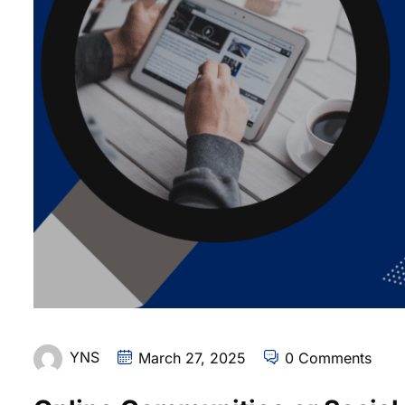
YNS
March 27, 2025
0 Comments