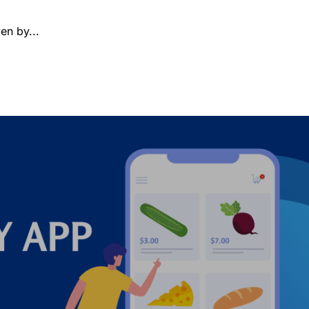
en by...