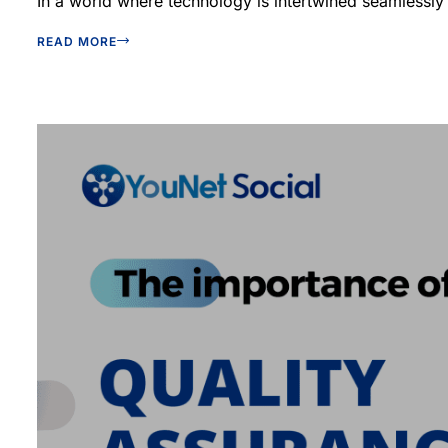
In a world where technology is intertwined seamlessly w
READ MORE