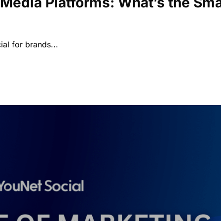
 Media Platforms: What’s the Sma
ial for brands...