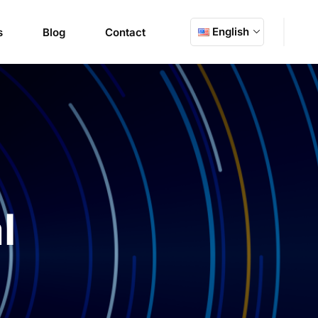
English
s
Blog
Contact
l