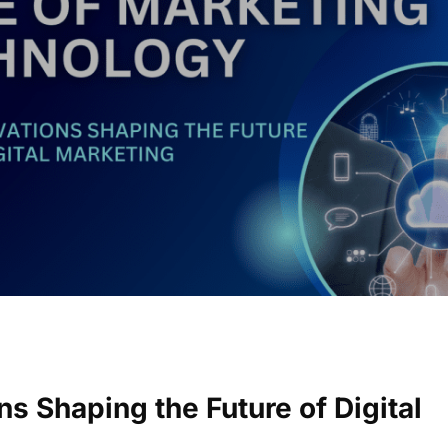
s Shaping the Future of Digital