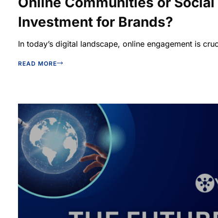
Online Communities or Social
Investment for Brands?
In today’s digital landscape, online engagement is cruc
READ MORE