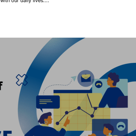
ith our daily lives....