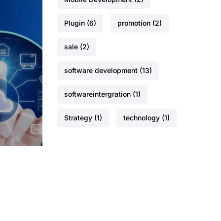
Plugin
(6)
promotion
(2)
sale
(2)
software development
(13)
softwareintergration
(1)
Strategy
(1)
technology
(1)