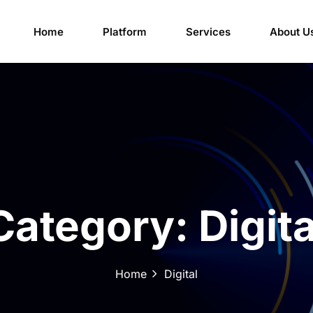
Home
Platform
Services
About U
Category:
Digita
Home
Digital