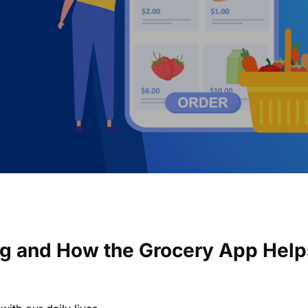
ng and How the Grocery App Help