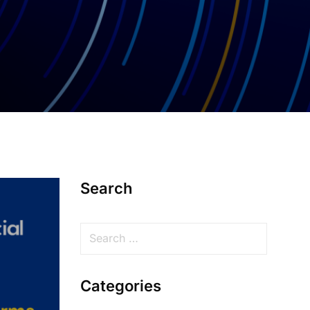
Search
Categories