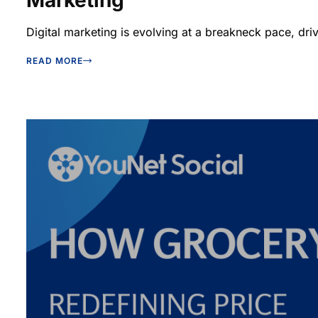
Marketing
Digital marketing is evolving at a breakneck pace, driv
READ MORE