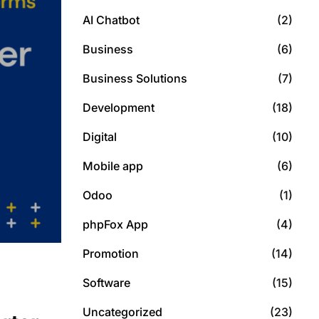
AI Chatbot
(2)
Business
(6)
Business Solutions
(7)
Development
(18)
Digital
(10)
Mobile app
(6)
Odoo
(1)
phpFox App
(4)
Promotion
(14)
Software
(15)
Uncategorized
(23)