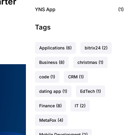
rter
YNS App
(1)
Tags
Applications
(6)
bitrix24
(2)
Business
(8)
christmas
(1)
code
(1)
CRM
(1)
dating app
(1)
EdTech
(1)
Finance
(8)
IT
(2)
MetaFox
(4)
Mobile Development
(2)