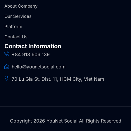
About Company
Our Services
Platform
Contact Us
Contact Information
+84 918 606 139
hello@younetsocial.com
70 Lu Gia St, Dist. 11, HCM City, Viet Nam
Copyright 2026 YouNet Social All Rights Reserved