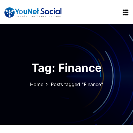
Tag:
Finance
Home
Posts tagged "Finance"