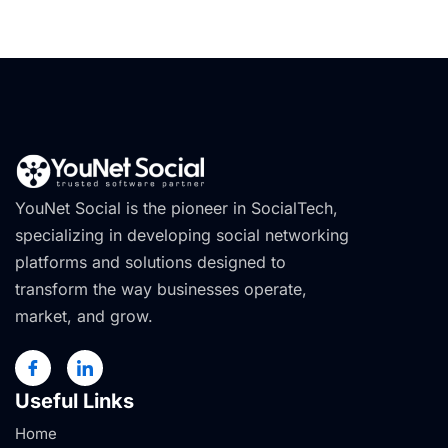
YouNet Social is the pioneer in SocialTech,
specializing in developing social networking
platforms and solutions designed to
transform the way businesses operate,
market, and grow.
Useful Links
Home