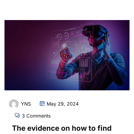
YNS
May 29, 2024
3 Comments
The evidence on how to find