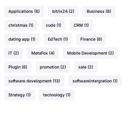
Applications
(6)
bitrix24
(2)
Business
(8)
christmas
(1)
code
(1)
CRM
(1)
dating app
(1)
EdTech
(1)
Finance
(8)
IT
(2)
MetaFox
(4)
Mobile Development
(2)
Plugin
(6)
promotion
(2)
sale
(2)
software development
(13)
softwareintergration
(1)
Strategy
(1)
technology
(1)