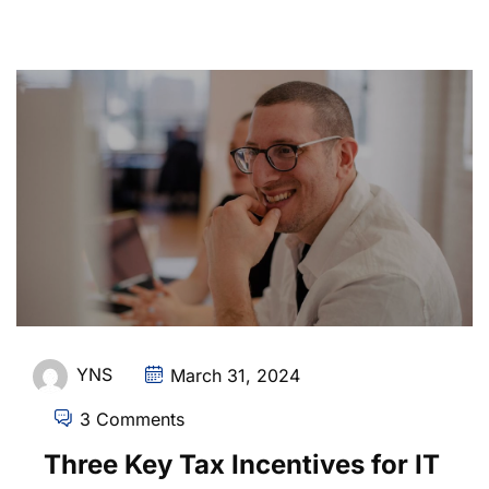
YNS
March 31, 2024
3 Comments
Three Key Tax Incentives for IT