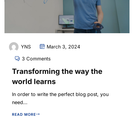
YNS
March 3, 2024
3 Comments
Transforming the way the
world learns
In order to write the perfect blog post, you
need...
READ MORE