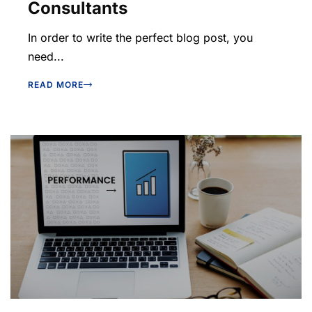
Consultants
In order to write the perfect blog post, you
need...
READ MORE