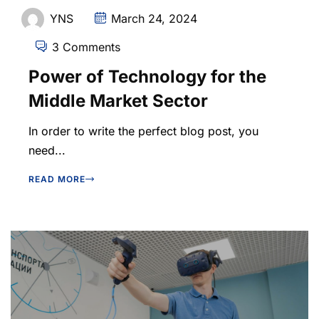
YNS
March 24, 2024
3 Comments
Power of Technology for the
Middle Market Sector
In order to write the perfect blog post, you
need...
READ MORE