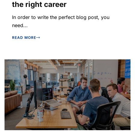
the right career
In order to write the perfect blog post, you
need...
READ MORE