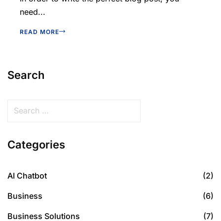
need...
READ MORE
Search
Categories
AI Chatbot
(2)
Business
(6)
Business Solutions
(7)