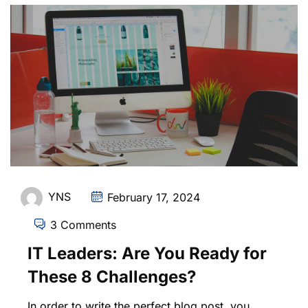
YNS
February 17, 2024
3 Comments
IT Leaders: Are You Ready for
These 8 Challenges?
In order to write the perfect blog post, you