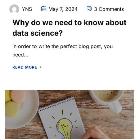
YNS
May 7, 2024
3 Comments
Why do we need to know about
data science?
In order to write the perfect blog post, you
need...
READ MORE