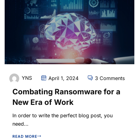
YNS
April 1, 2024
3 Comments
Combating Ransomware for a
New Era of Work
In order to write the perfect blog post, you
need...
READ MORE