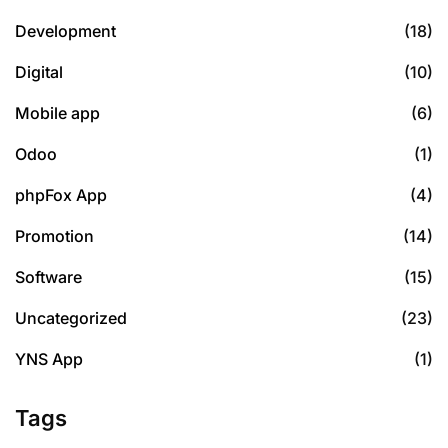
Development
(18)
Digital
(10)
Mobile app
(6)
Odoo
(1)
phpFox App
(4)
Promotion
(14)
Software
(15)
Uncategorized
(23)
YNS App
(1)
Tags