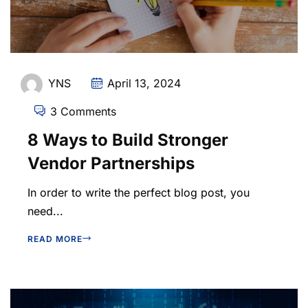
YNS
April 13, 2024
3 Comments
8 Ways to Build Stronger
Vendor Partnerships
In order to write the perfect blog post, you
need...
READ MORE