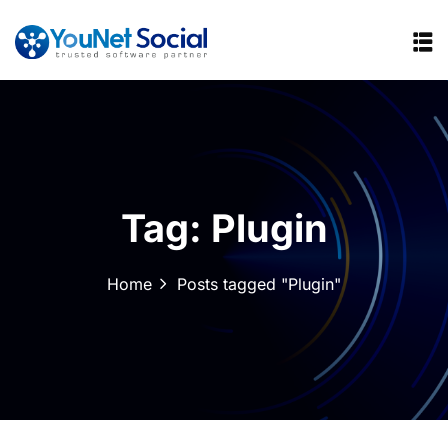
Tag:
Plugin
Home
Posts tagged "Plugin"