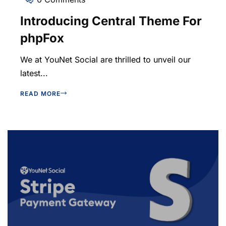
Introducing Central Theme For
phpFox
We at YouNet Social are thrilled to unveil our
latest...
READ MORE