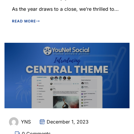
As the year draws to a close, we’re thrilled to...
READ MORE
YNS
December 1, 2023
0 Comments