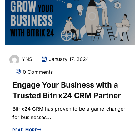
YNS
January 17, 2024
0 Comments
Engage Your Business with a
Trusted Bitrix24 CRM Partner
Bitrix24 CRM has proven to be a game-changer
for businesses...
READ MORE