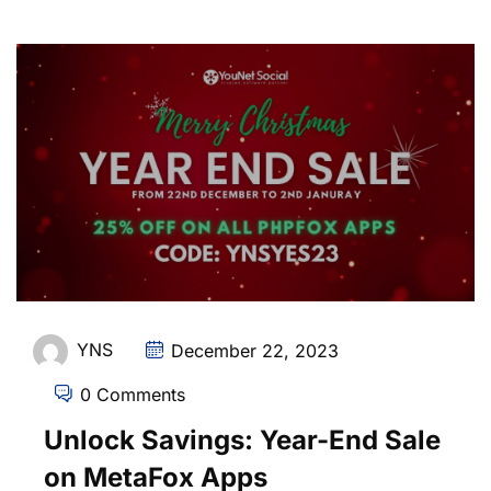
YNS
December 22, 2023
0 Comments
Unlock Savings: Year-End Sale
on MetaFox Apps