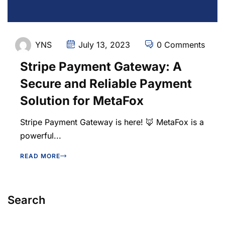
YNS
July 13, 2023
0 Comments
Stripe Payment Gateway: A
Secure and Reliable Payment
Solution for MetaFox
Stripe Payment Gateway is here! 🦊 MetaFox is a
powerful...
READ MORE
Search