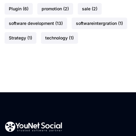
Plugin
(6)
promotion
(2)
sale
(2)
software development
(13)
softwareintergration
(1)
Strategy
(1)
technology
(1)