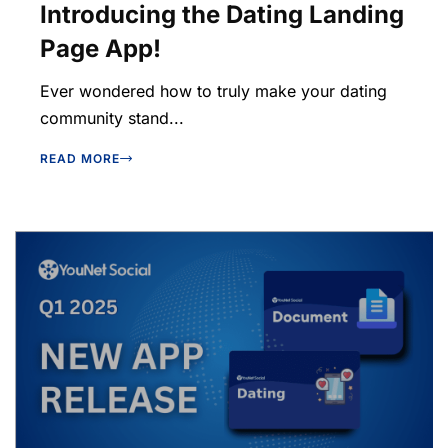
Introducing the Dating Landing
Page App!
Ever wondered how to truly make your dating
community stand...
READ MORE