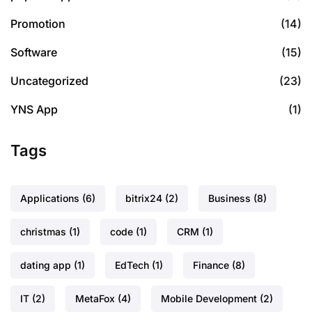
Promotion
(14)
Software
(15)
Uncategorized
(23)
YNS App
(1)
Tags
Applications
(6)
bitrix24
(2)
Business
(8)
christmas
(1)
code
(1)
CRM
(1)
dating app
(1)
EdTech
(1)
Finance
(8)
IT
(2)
MetaFox
(4)
Mobile Development
(2)