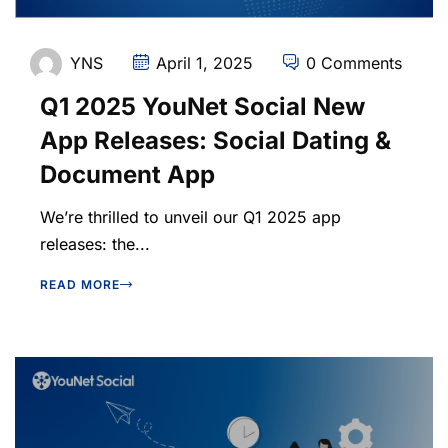
YNS
April 1, 2025
0 Comments
Q1 2025 YouNet Social New
App Releases: Social Dating &
Document App
We’re thrilled to unveil our Q1 2025 app
releases: the...
READ MORE