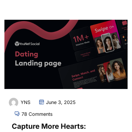
YNS
June 3, 2025
78 Comments
Capture More Hearts: