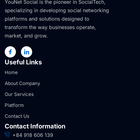
YouNet Social is the pioneer in SocialTech,
specializing in developing social networking
platforms and solutions designed to
transform the way businesses operate,
market, and grow.
Useful Links
Home
About Company
Our Services
Platform
Contact Us
Contact Information
+84 918 606 139