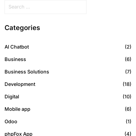
Categories
AI Chatbot
(2)
Business
(6)
Business Solutions
(7)
Development
(18)
Digital
(10)
Mobile app
(6)
Odoo
(1)
phpFox App
(4)