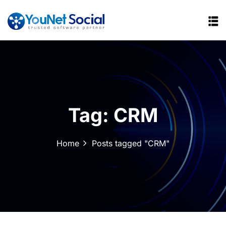
Tag:
CRM
Home
Posts tagged "CRM"