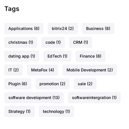
Tags
Applications
(6)
bitrix24
(2)
Business
(8)
christmas
(1)
code
(1)
CRM
(1)
dating app
(1)
EdTech
(1)
Finance
(8)
IT
(2)
MetaFox
(4)
Mobile Development
(2)
Plugin
(6)
promotion
(2)
sale
(2)
software development
(13)
softwareintergration
(1)
Strategy
(1)
technology
(1)