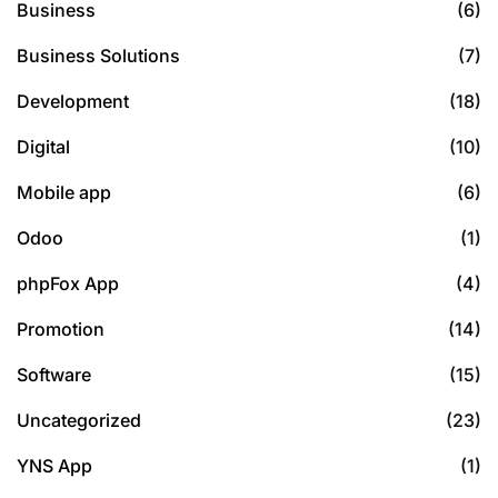
Business
(6)
Business Solutions
(7)
Development
(18)
Digital
(10)
Mobile app
(6)
Odoo
(1)
phpFox App
(4)
Promotion
(14)
Software
(15)
Uncategorized
(23)
YNS App
(1)