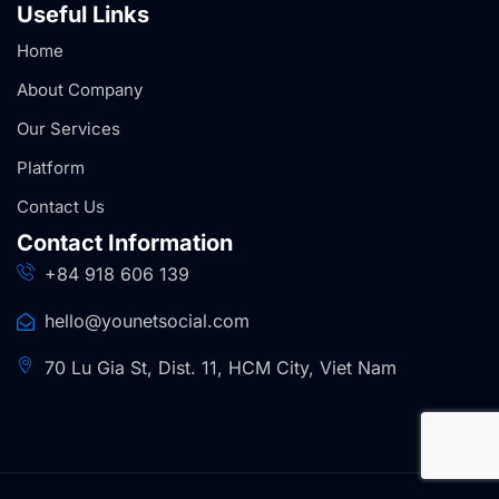
Useful Links
Home
About Company
Our Services
Platform
Contact Us
Contact Information
+84 918 606 139
hello@younetsocial.com
70 Lu Gia St, Dist. 11, HCM City, Viet Nam