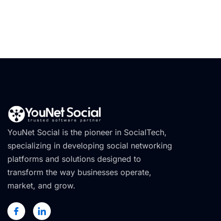
YouNet Social is the pioneer in SocialTech,
specializing in developing social networking
platforms and solutions designed to
transform the way businesses operate,
market, and grow.