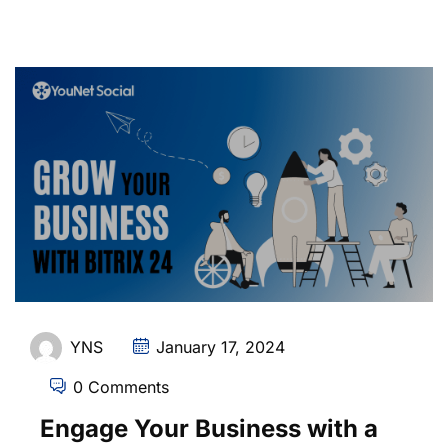
YNS
January 17, 2024
0 Comments
Engage Your Business with a