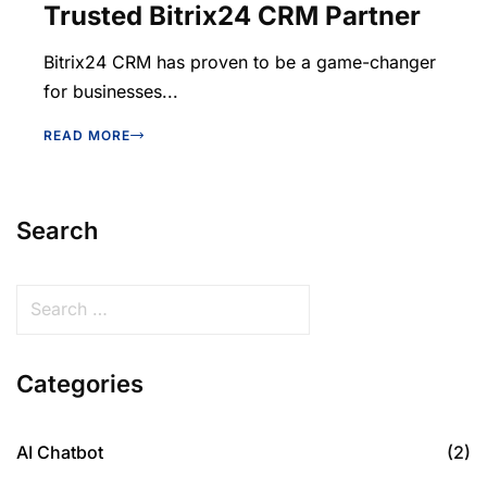
Trusted Bitrix24 CRM Partner
Bitrix24 CRM has proven to be a game-changer
for businesses...
READ MORE
Search
Categories
AI Chatbot
(2)