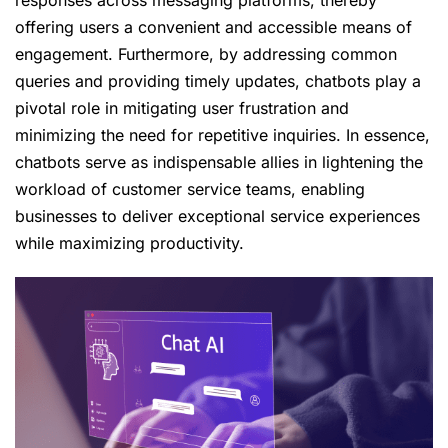
responses across messaging platforms, thereby
offering users a convenient and accessible means of
engagement. Furthermore, by addressing common
queries and providing timely updates, chatbots play a
pivotal role in mitigating user frustration and
minimizing the need for repetitive inquiries. In essence,
chatbots serve as indispensable allies in lightening the
workload of customer service teams, enabling
businesses to deliver exceptional service experiences
while maximizing productivity.