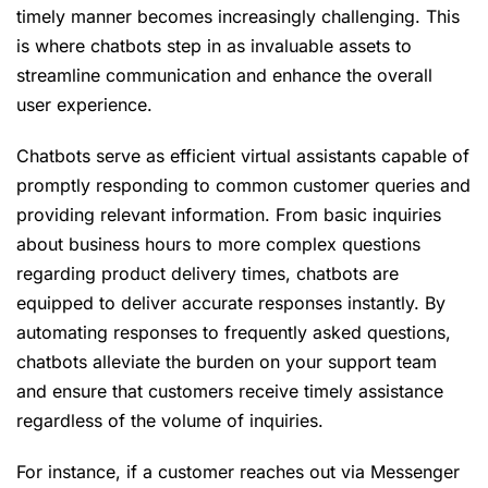
timely manner becomes increasingly challenging. This
is where chatbots step in as invaluable assets to
streamline communication and enhance the overall
user experience.
Chatbots serve as efficient virtual assistants capable of
promptly responding to common customer queries and
providing relevant information. From basic inquiries
about business hours to more complex questions
regarding product delivery times, chatbots are
equipped to deliver accurate responses instantly. By
automating responses to frequently asked questions,
chatbots alleviate the burden on your support team
and ensure that customers receive timely assistance
regardless of the volume of inquiries.
For instance, if a customer reaches out via Messenger