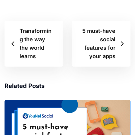
Transformin
5 must-have
g the way
social
the world
features for
learns
your apps
Related Posts