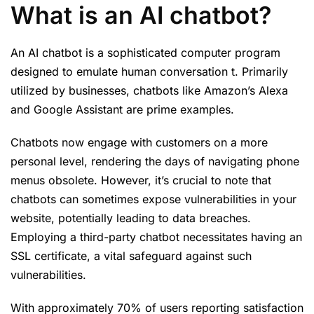
What is an AI chatbot?
An AI chatbot is a sophisticated computer program
designed to emulate human conversation t. Primarily
utilized by businesses, chatbots like Amazon’s Alexa
and Google Assistant are prime examples.
Chatbots now engage with customers on a more
personal level, rendering the days of navigating phone
menus obsolete. However, it’s crucial to note that
chatbots can sometimes expose vulnerabilities in your
website, potentially leading to data breaches.
Employing a third-party chatbot necessitates having an
SSL certificate, a vital safeguard against such
vulnerabilities.
With approximately 70% of users reporting satisfaction