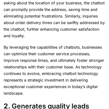
asking about the location of your business, the chatbot
can promptly provide the address, saving time and
eliminating potential frustrations. Similarly, inquiries
about order delivery times can be swiftly addressed by
the chatbot, further enhancing customer satisfaction
and loyalty.
By leveraging the capabilities of chatbots, businesses
can optimize their customer service processes,
improve response times, and ultimately foster stronger
relationships with their customer base. As technology
continues to evolve, embracing chatbot technology
represents a strategic investment in delivering
exceptional customer experiences in today’s digital
landscape.
2.
Generates quality leads