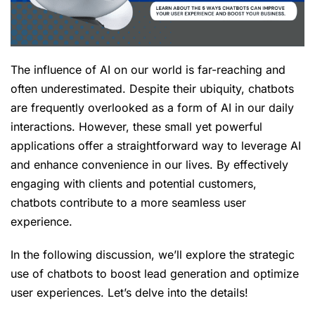
The influence of AI on our world is far-reaching and
often underestimated. Despite their ubiquity, chatbots
are frequently overlooked as a form of AI in our daily
interactions. However, these small yet powerful
applications offer a straightforward way to leverage AI
and enhance convenience in our lives. By effectively
engaging with clients and potential customers,
chatbots contribute to a more seamless user
experience.
In the following discussion, we’ll explore the strategic
use of chatbots to boost lead generation and optimize
user experiences. Let’s delve into the details!