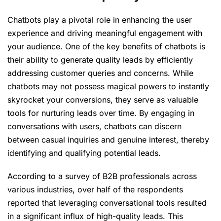
Chatbots play a pivotal role in enhancing the user
experience and driving meaningful engagement with
your audience. One of the key benefits of chatbots is
their ability to generate quality leads by efficiently
addressing customer queries and concerns. While
chatbots may not possess magical powers to instantly
skyrocket your conversions, they serve as valuable
tools for nurturing leads over time. By engaging in
conversations with users, chatbots can discern
between casual inquiries and genuine interest, thereby
identifying and qualifying potential leads.
According to a survey of B2B professionals across
various industries, over half of the respondents
reported that leveraging conversational tools resulted
in a significant influx of high-quality leads. This