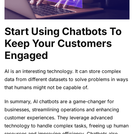
Start Using Chatbots To
Keep Your Customers
Engaged
AI is an interesting technology. It can store complex
data from different datasets to solve problems in ways
that humans might not be capable of.
In summary, AI chatbots are a game-changer for
businesses, streamlining operations and enhancing
customer experiences. They leverage advanced
technology to handle complex tasks, freeing up human
resources and improving efficiency. Chatbots also