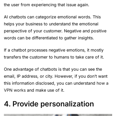
the user from experiencing that issue again.
AI chatbots can categorize emotional words. This
helps your business to understand the emotional
perspective of your customer. Negative and positive
words can be differentiated to gather insights.
If a chatbot processes negative emotions, it mostly
transfers the customer to humans to take care of it.
One advantage of chatbots is that you can see the
email, IP address, or city. However, if you don’t want
this information disclosed, you can understand
how a
VPN works
and make use of it.
4. Provide personalization