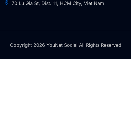
70 Lu Gia St, Dist. 11, HCM City, Viet Nam
Copyright 2026 YouNet Social All Rights Reserved