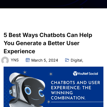
5 Best Ways Chatbots Can Help
You Generate a Better User
Experience
YNS
March 5, 2024
Digital
,