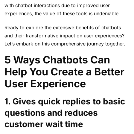
with chatbot interactions due to improved user
experiences, the value of these tools is undeniable.
Ready to explore the extensive benefits of chatbots
and their transformative impact on user experiences?
Let’s embark on this comprehensive journey together.
5 Ways Chatbots Can
Help You Create a Better
User Experience
1. Gives quick replies to basic
questions and reduces
customer wait time