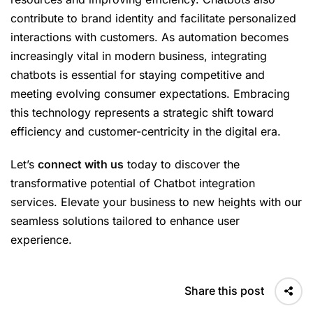
contribute to brand identity and facilitate personalized
interactions with customers. As automation becomes
increasingly vital in modern business, integrating
chatbots is essential for staying competitive and
meeting evolving consumer expectations. Embracing
this technology represents a strategic shift toward
efficiency and customer-centricity in the digital era.
Let’s
connect with us
today to discover the
transformative potential of Chatbot integration
services. Elevate your business to new heights with our
seamless solutions tailored to enhance user
experience.
Share this post