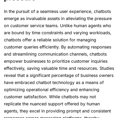
In the pursuit of a seamless user experience, chatbots
emerge as invaluable assets in alleviating the pressure
on customer service teams. Unlike human agents who
are bound by time constraints and varying workloads,
chatbots offer a reliable solution for managing
customer queries efficiently. By automating responses
and streamlining communication channels, chatbots
empower businesses to prioritize customer inquiries
effectively, saving valuable time and resources. Studies
reveal that a significant percentage of business owners
have embraced chatbot technology as a means of
optimizing operational efficiency and enhancing
customer satisfaction. While chatbots may not
replicate the nuanced support offered by human
agents, they excel in providing prompt and consistent