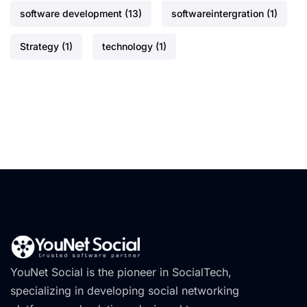
software development
(13)
softwareintergration
(1)
Strategy
(1)
technology
(1)
YouNet Social is the pioneer in SocialTech,
specializing in developing social networking