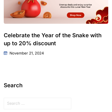
Celebrate the Year of the Snake with
up to 20% discount
November 21, 2024
Search