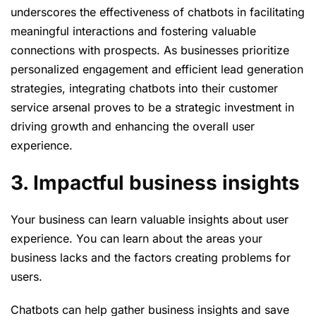
underscores the effectiveness of chatbots in facilitating
meaningful interactions and fostering valuable
connections with prospects. As businesses prioritize
personalized engagement and efficient lead generation
strategies, integrating chatbots into their customer
service arsenal proves to be a strategic investment in
driving growth and enhancing the overall user
experience.
3. Impactful business insights
Your business can learn valuable insights about user
experience. You can learn about the areas your
business lacks and the factors creating problems for
users.
Chatbots can help gather business insights and save