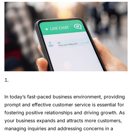
In today’s fast-paced business environment, providing
prompt and effective customer service is essential for
fostering positive relationships and driving growth. As
your business expands and attracts more customers,
managing inquiries and addressing concerns in a