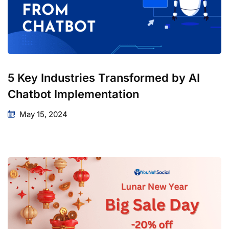
5 Key Industries Transformed by AI
Chatbot Implementation
May 15, 2024