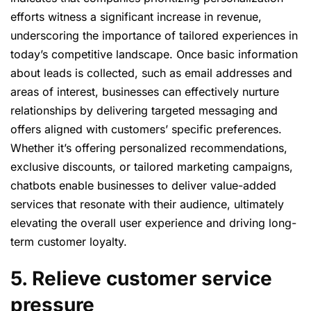
efforts witness a significant increase in revenue,
underscoring the importance of tailored experiences in
today’s competitive landscape. Once basic information
about leads is collected, such as email addresses and
areas of interest, businesses can effectively nurture
relationships by delivering targeted messaging and
offers aligned with customers’ specific preferences.
Whether it’s offering personalized recommendations,
exclusive discounts, or tailored marketing campaigns,
chatbots enable businesses to deliver value-added
services that resonate with their audience, ultimately
elevating the overall user experience and driving long-
term customer loyalty.
5. Relieve customer service
pressure