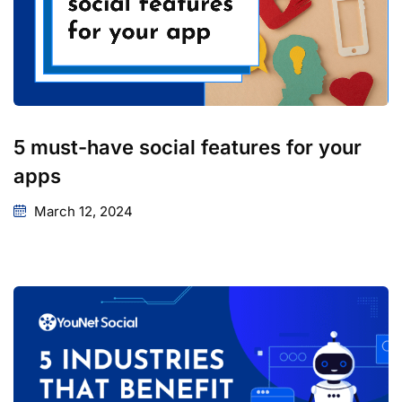
5 must-have social features for your
apps
March 12, 2024