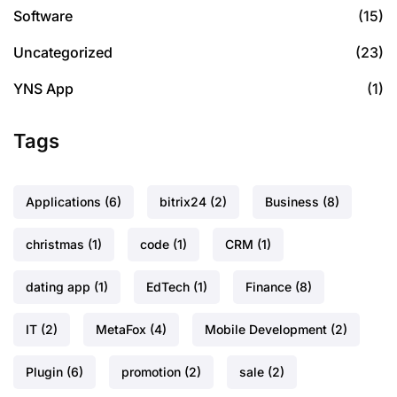
Software
(15)
Uncategorized
(23)
YNS App
(1)
Tags
Applications
(6)
bitrix24
(2)
Business
(8)
christmas
(1)
code
(1)
CRM
(1)
dating app
(1)
EdTech
(1)
Finance
(8)
IT
(2)
MetaFox
(4)
Mobile Development
(2)
Plugin
(6)
promotion
(2)
sale
(2)