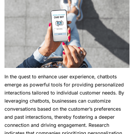
In the quest to enhance user experience, chatbots
emerge as powerful tools for providing personalized
interactions tailored to individual customer needs. By
leveraging chatbots, businesses can customize
conversations based on the customer’s preferences
and past interactions, thereby fostering a deeper
connection and driving engagement. Research
indicates that companies prioritizing personalization