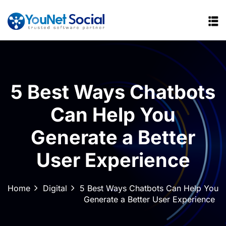
5 Best Ways Chatbots
Can Help You
Generate a Better
User Experience
Home
Digital
5 Best Ways Chatbots Can Help You
Generate a Better User Experience