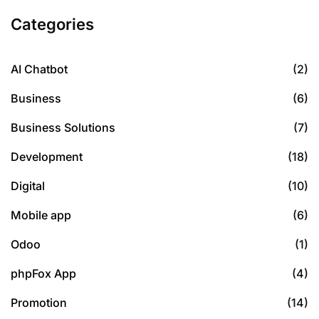
Categories
AI Chatbot
(2)
Business
(6)
Business Solutions
(7)
Development
(18)
Digital
(10)
Mobile app
(6)
Odoo
(1)
phpFox App
(4)
Promotion
(14)