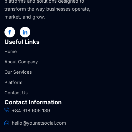
platforms and solutions designed to
transform the way businesses operate,
market, and grow.
Useful Links
Home
About Company
Our Services
Platform
Contact Us
Contact Information
+84 918 606 139
hello@younetsocial.com