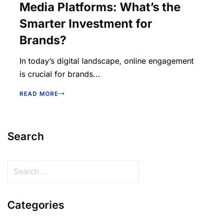
Media Platforms: What’s the
Smarter Investment for
Brands?
In today’s digital landscape, online engagement
is crucial for brands...
READ MORE
Search
Categories