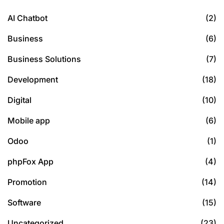
AI Chatbot
(2)
Business
(6)
Business Solutions
(7)
Development
(18)
Digital
(10)
Mobile app
(6)
Odoo
(1)
phpFox App
(4)
Promotion
(14)
Software
(15)
Uncategorized
(23)