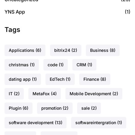
YNS App
(1)
Tags
Applications
(6)
bitrix24
(2)
Business
(8)
christmas
(1)
code
(1)
CRM
(1)
dating app
(1)
EdTech
(1)
Finance
(8)
IT
(2)
MetaFox
(4)
Mobile Development
(2)
Plugin
(6)
promotion
(2)
sale
(2)
software development
(13)
softwareintergration
(1)