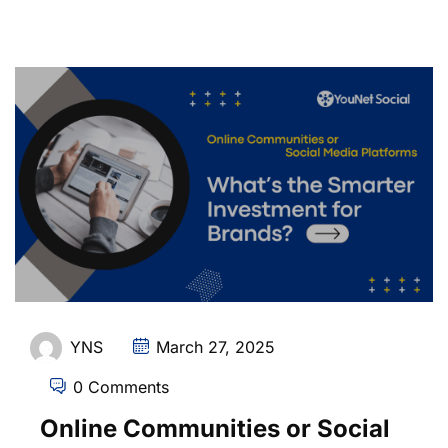
YNS
March 27, 2025
0 Comments
Online Communities or Social