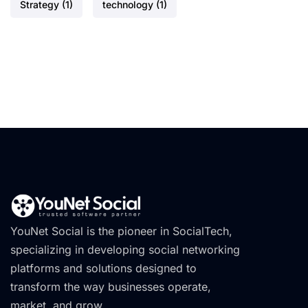
Strategy
(1)
technology
(1)
YouNet Social is the pioneer in SocialTech,
specializing in developing social networking
platforms and solutions designed to
transform the way businesses operate,
market, and grow.