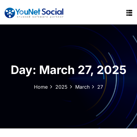
Day:
March 27, 2025
Home
2025
March
27