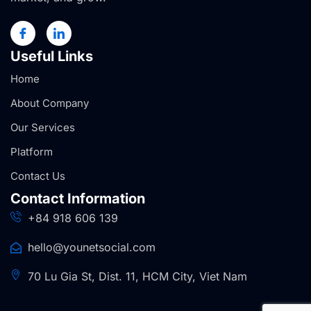
Useful Links
Home
About Company
Our Services
Platform
Contact Us
Contact Information
+84 918 606 139
hello@younetsocial.com
70 Lu Gia St, Dist. 11, HCM City, Viet Nam