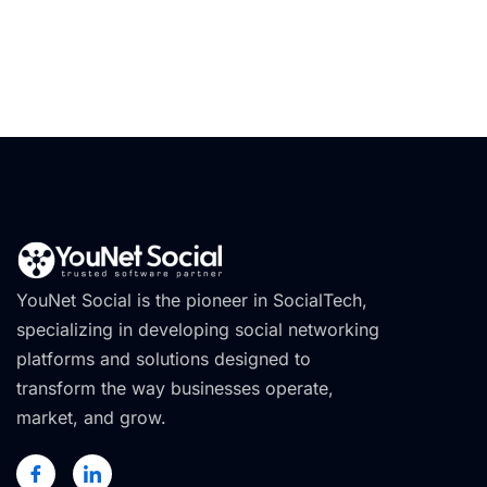
YouNet Social is the pioneer in SocialTech,
specializing in developing social networking
platforms and solutions designed to
transform the way businesses operate,
market, and grow.