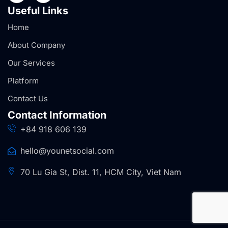
Useful Links
Home
About Company
Our Services
Platform
Contact Us
Contact Information
+84 918 606 139
hello@younetsocial.com
70 Lu Gia St, Dist. 11, HCM City, Viet Nam