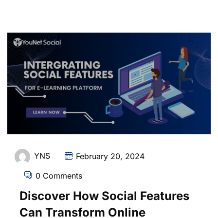
YNS
February 20, 2024
0 Comments
Discover How Social Features
Can Transform Online