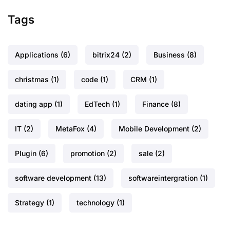
Tags
Applications
(6)
bitrix24
(2)
Business
(8)
christmas
(1)
code
(1)
CRM
(1)
dating app
(1)
EdTech
(1)
Finance
(8)
IT
(2)
MetaFox
(4)
Mobile Development
(2)
Plugin
(6)
promotion
(2)
sale
(2)
software development
(13)
softwareintergration
(1)
Strategy
(1)
technology
(1)