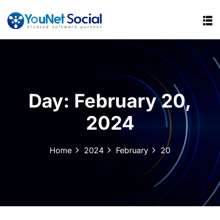
Day:
February 20,
2024
Home
2024
February
20