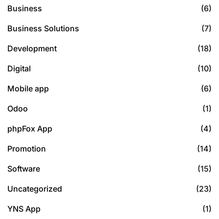
Business
(6)
Business Solutions
(7)
Development
(18)
Digital
(10)
Mobile app
(6)
Odoo
(1)
phpFox App
(4)
Promotion
(14)
Software
(15)
Uncategorized
(23)
YNS App
(1)