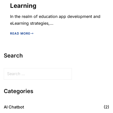
Learning
In the realm of education app development and
eLearning strategies,...
READ MORE
Search
Categories
AI Chatbot
(2)