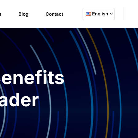
English
s
Blog
Contact
enefits
ader