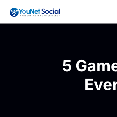
5 Game
Eve