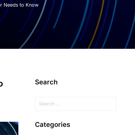
er Needs to Know
Search
o
Categories