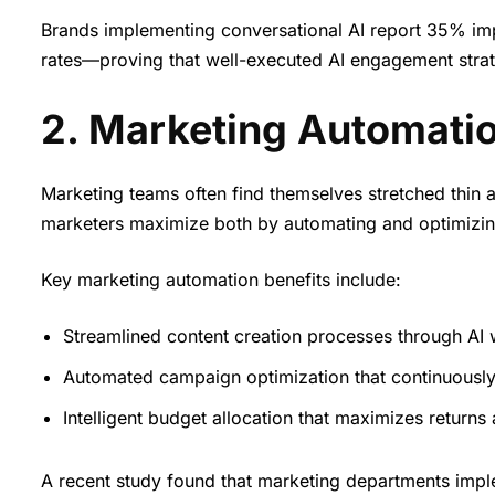
Brands implementing conversational AI report 35% im
rates—proving that well-executed AI engagement strat
2. Marketing Automatio
Marketing teams often find themselves stretched thin a
marketers maximize both by automating and optimizing r
Key marketing automation benefits include:
Streamlined content creation processes through AI w
Automated campaign optimization that continuousl
Intelligent budget allocation that maximizes returns
A recent study found that marketing departments im