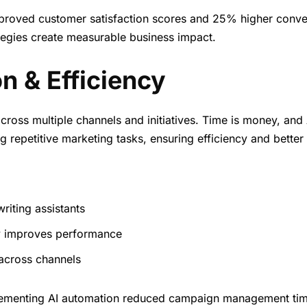
proved customer satisfaction scores and 25% higher conve
egies create measurable business impact.
n & Efficiency
cross multiple channels and initiatives. Time is money, and 
epetitive marketing tasks, ensuring efficiency and better 
riting assistants
y improves performance
 across channels
plementing AI automation reduced campaign management ti