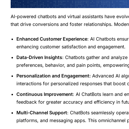
AI-powered chatbots and virtual assistants have evol
that drive conversions and foster relationships. Modern
Enhanced Customer Experience
: AI Chatbots ensur
enhancing customer satisfaction and engagement.
Data-Driven Insights
: Chatbots gather and analyze e
preferences, behavior, and pain points, empowerin
Personalization and Engagement:
Advanced AI algo
interactions for personalized responses that boost
Continuous Improvement
: AI ChatBots learn and e
feedback for greater accuracy and efficiency in futu
Multi-Channel Support
: ChatBots seamlessly opera
platforms, and messaging apps. This omnichannel p