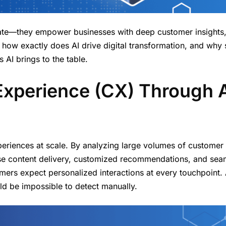
ate—they empower businesses with deep customer insights
t how exactly does AI drive digital transformation, and why
 AI brings to the table.
Experience (CX) Through 
periences at scale. By analyzing large volumes of customer 
cise content delivery, customized recommendations, and sea
mers expect personalized interactions at every touchpoint. 
ld be impossible to detect manually.