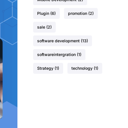
Plugin
(6)
promotion
(2)
sale
(2)
software development
(13)
softwareintergration
(1)
Strategy
(1)
technology
(1)