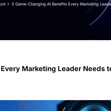
bot
5 Game-Changing AI Benefits Every Marketing Lead
 Every Marketing Leader Needs t