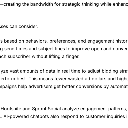
eating the bandwidth for strategic thinking while enhanc
sses can consider:
 based on behaviors, preferences, and engagement history
ng send times and subject lines to improve open and conver
h subscriber without lifting a finger.
ze vast amounts of data in real time to adjust bidding stra
perform best. This means fewer wasted ad dollars and highe
aigns help advertisers get better conversions by automati
e Hootsuite and Sprout Social analyze engagement patterns,
. AI-powered chatbots also respond to customer inquiries in