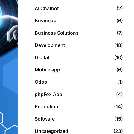
AI Chatbot
(2)
Business
(6)
Business Solutions
(7)
Development
(18)
Digital
(10)
Mobile app
(6)
Odoo
(1)
phpFox App
(4)
Promotion
(14)
Software
(15)
Uncategorized
(23)