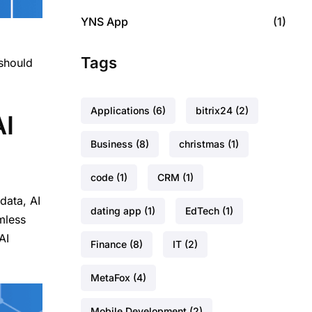
YNS App
(1)
,
Tags
 should
Applications
(6)
bitrix24
(2)
AI
Business
(8)
christmas
(1)
code
(1)
CRM
(1)
data, AI
dating app
(1)
EdTech
(1)
mless
AI
Finance
(8)
IT
(2)
MetaFox
(4)
Mobile Development
(2)