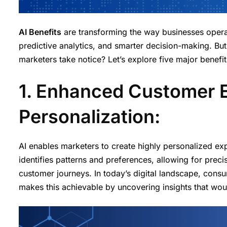
AI Benefits
are transforming the way businesses oper
predictive analytics, and smarter decision-making. Bu
marketers take notice? Let’s explore five major benefits
1. Enhanced Customer 
Personalization:
AI enables marketers to create highly personalized ex
identifies patterns and preferences, allowing for pre
customer journeys. In today’s digital landscape, consu
makes this achievable by uncovering insights that wou