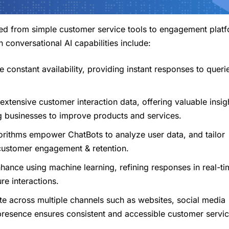
ved from simple customer service tools to engagement plat
 conversational AI capabilities include:
e constant availability, providing instant responses to queri
xtensive customer interaction data, offering valuable insigh
g businesses to improve products and services.
rithms empower ChatBots to analyze user data, and tailor
 customer engagement & retention.
nhance using machine learning, refining responses in real-ti
re interactions.
te across multiple channels such as websites, social media
resence ensures consistent and accessible customer servic