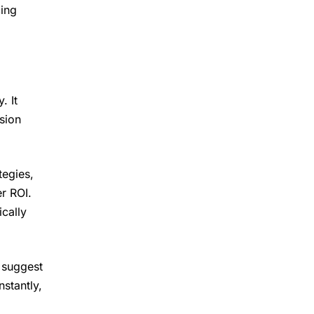
ing
. It
sion
tegies,
r ROI.
cally
 suggest
stantly,