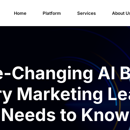
Home
Platform
Services
About U
-Changing AI B
ry Marketing Le
Needs to Know