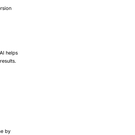
rsion
AI helps
results.
me by