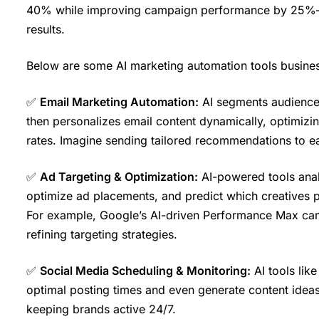
40% while improving campaign performance by 25%—cr
results.
Below are some AI marketing automation tools busine
✅
Email Marketing Automation:
AI segments audiences
then personalizes email content dynamically, optimizi
rates. Imagine sending tailored recommendations to eac
✅
Ad Targeting & Optimization:
AI-powered tools analy
optimize ad placements, and predict which creatives 
For example, Google’s AI-driven Performance Max camp
refining targeting strategies.
✅
Social Media Scheduling & Monitoring:
AI tools lik
optimal posting times and even generate content ideas
keeping brands active 24/7.