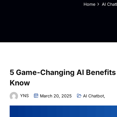
Home
AI Chat
5 Game-Changing AI Benefits
Know
YNS
March 20, 2025
AI Chatbot
,