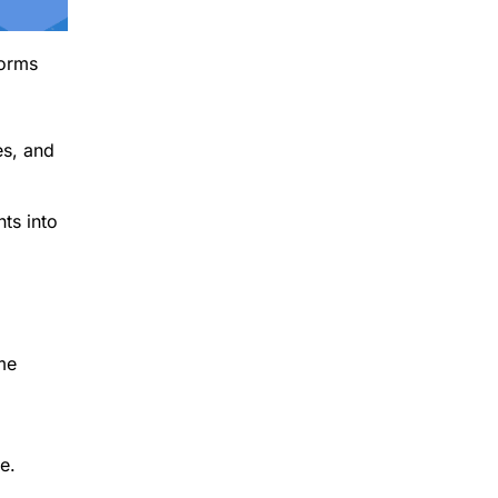
forms
es, and
ts into
me
e.