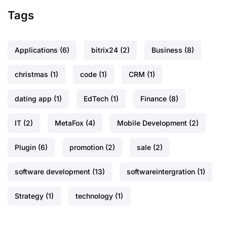
Tags
Applications
(6)
bitrix24
(2)
Business
(8)
christmas
(1)
code
(1)
CRM
(1)
dating app
(1)
EdTech
(1)
Finance
(8)
IT
(2)
MetaFox
(4)
Mobile Development
(2)
Plugin
(6)
promotion
(2)
sale
(2)
software development
(13)
softwareintergration
(1)
Strategy
(1)
technology
(1)