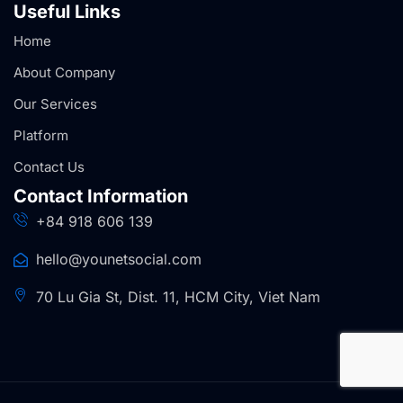
Useful Links
Home
About Company
Our Services
Platform
Contact Us
Contact Information
+84 918 606 139
hello@younetsocial.com
70 Lu Gia St, Dist. 11, HCM City, Viet Nam