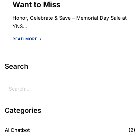
Want to Miss
Honor, Celebrate & Save – Memorial Day Sale at
YNS...
READ MORE
Search
Categories
AI Chatbot
(2)