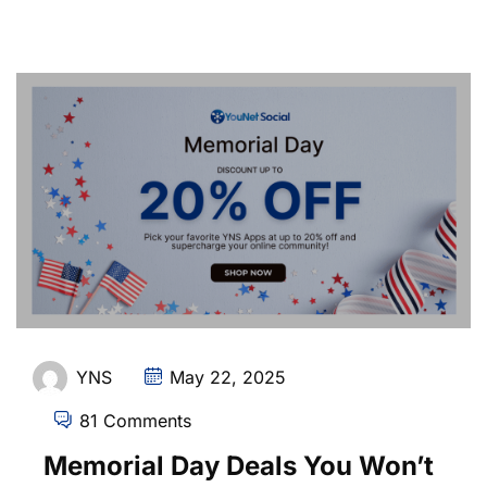
YNS
May 22, 2025
81 Comments
Memorial Day Deals You Won’t