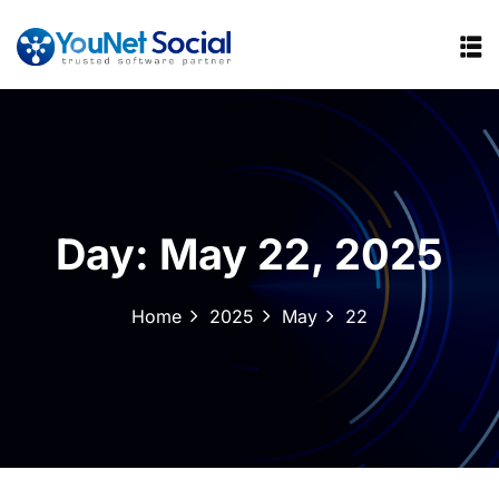
Day:
May 22, 2025
Home
2025
May
22