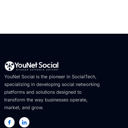
YouNet Social is the pioneer in SocialTech,
specializing in developing social networking
platforms and solutions designed to
transform the way businesses operate,
market, and grow.