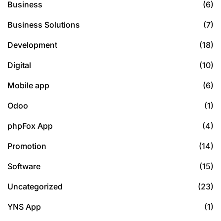
Business
(6)
Business Solutions
(7)
Development
(18)
Digital
(10)
Mobile app
(6)
Odoo
(1)
phpFox App
(4)
Promotion
(14)
Software
(15)
Uncategorized
(23)
YNS App
(1)