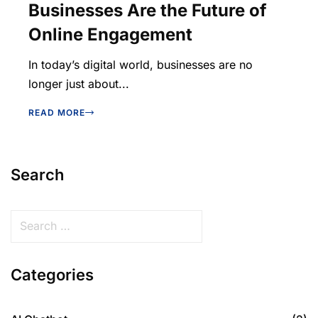
Businesses Are the Future of
Online Engagement
In today’s digital world, businesses are no
longer just about...
READ MORE
Search
Categories