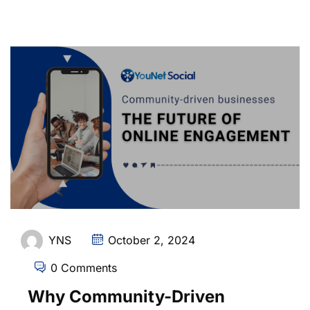
YNS
October 2, 2024
0 Comments
Why Community-Driven