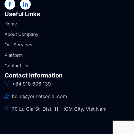
Useful Links
Home
About Company
Our Services
Platform
Contact Us
Contact Information
+84 918 606 139
hello@younetsocial.com
70 Lu Gia St, Dist. 11, HCM City, Viet Nam