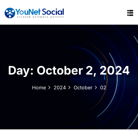
Day:
October 2, 2024
Home
2024
October
02