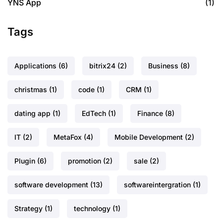
YNS App
(1)
Tags
Applications
(6)
bitrix24
(2)
Business
(8)
christmas
(1)
code
(1)
CRM
(1)
dating app
(1)
EdTech
(1)
Finance
(8)
IT
(2)
MetaFox
(4)
Mobile Development
(2)
Plugin
(6)
promotion
(2)
sale
(2)
software development
(13)
softwareintergration
(1)
Strategy
(1)
technology
(1)