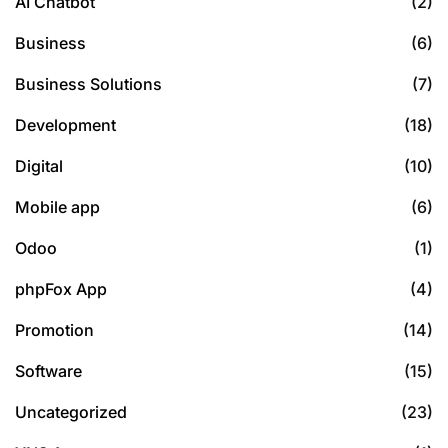
AI Chatbot
(2)
Business
(6)
Business Solutions
(7)
Development
(18)
Digital
(10)
Mobile app
(6)
Odoo
(1)
phpFox App
(4)
Promotion
(14)
Software
(15)
Uncategorized
(23)