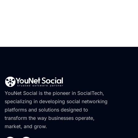
YouNet Social is the pioneer in SocialTech,
specializing in developing social networking
platforms and solutions designed to
transform the way businesses operate,
market, and grow.