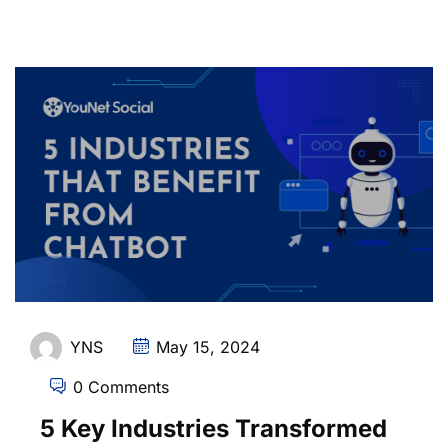
YNS
May 15, 2024
0 Comments
5 Key Industries Transformed