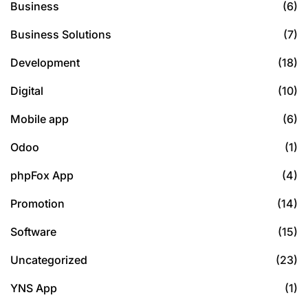
Business
(6)
Business Solutions
(7)
Development
(18)
Digital
(10)
Mobile app
(6)
Odoo
(1)
phpFox App
(4)
Promotion
(14)
Software
(15)
Uncategorized
(23)
YNS App
(1)