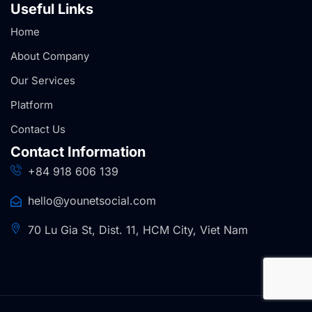
Useful Links
Home
About Company
Our Services
Platform
Contact Us
Contact Information
+84 918 606 139
hello@younetsocial.com
70 Lu Gia St, Dist. 11, HCM City, Viet Nam