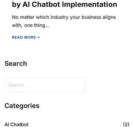
by AI Chatbot Implementation
No matter which industry your business aligns
with, one thing...
READ MORE
Search
Categories
AI Chatbot
(2)