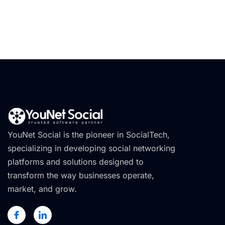
YouNet Social is the pioneer in SocialTech,
specializing in developing social networking
platforms and solutions designed to
transform the way businesses operate,
market, and grow.