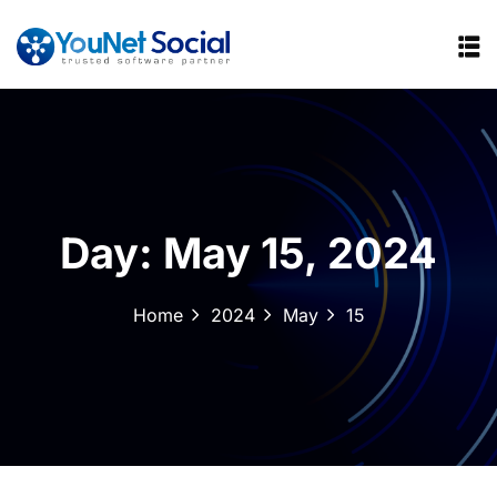
Day:
May 15, 2024
Home
2024
May
15