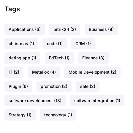
Tags
Applications
(6)
bitrix24
(2)
Business
(8)
christmas
(1)
code
(1)
CRM
(1)
dating app
(1)
EdTech
(1)
Finance
(8)
IT
(2)
MetaFox
(4)
Mobile Development
(2)
Plugin
(6)
promotion
(2)
sale
(2)
software development
(13)
softwareintergration
(1)
Strategy
(1)
technology
(1)