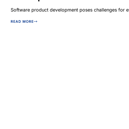
Software product development poses challenges for eve
READ MORE