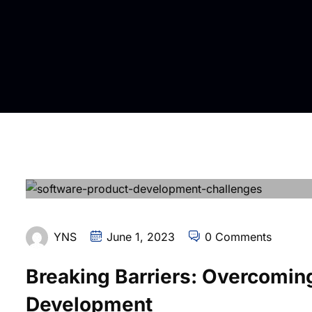
YNS
June 1, 2023
0 Comments
Breaking Barriers: Overcomin
Development