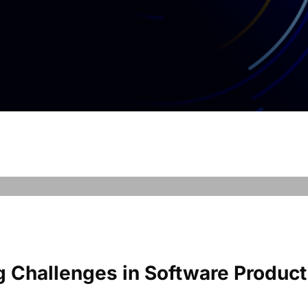
g Challenges in Software Product