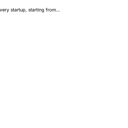
ry startup, starting from...