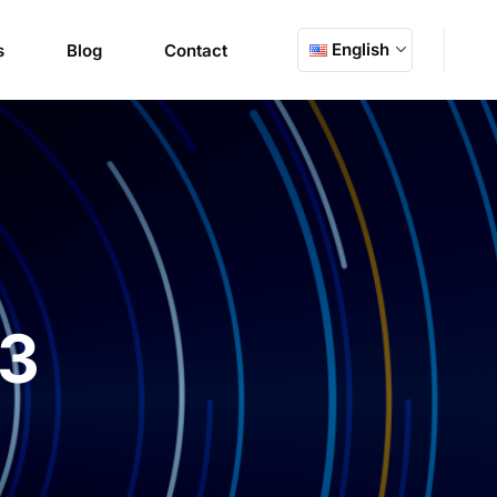
English
s
Blog
Contact
23