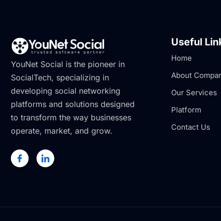
Useful Lin
Home
YouNet Social is the pioneer in
About Compa
SocialTech, specializing in
developing social networking
Our Services
platforms and solutions designed
Platform
to transform the way businesses
Contact Us
operate, market, and grow.