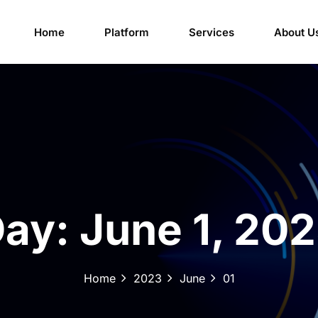
Home
Platform
Services
About U
Day:
June 1, 20
Home
2023
June
01