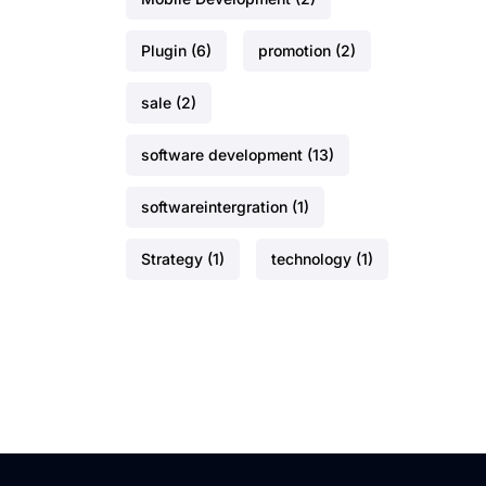
Plugin
(6)
promotion
(2)
sale
(2)
software development
(13)
softwareintergration
(1)
Strategy
(1)
technology
(1)