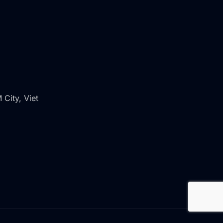
 City, Viet