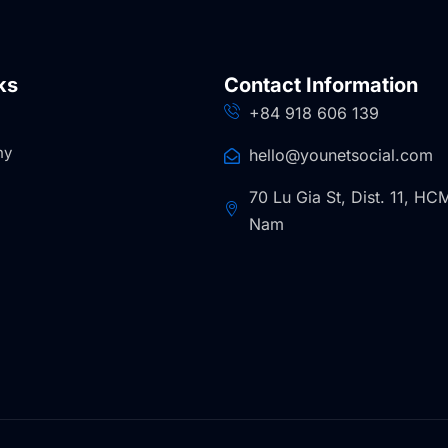
ks
Contact Information
+84 918 606 139
ny
hello@younetsocial.com
70 Lu Gia St, Dist. 11, HCM
Nam