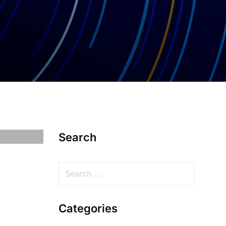
Search
Categories