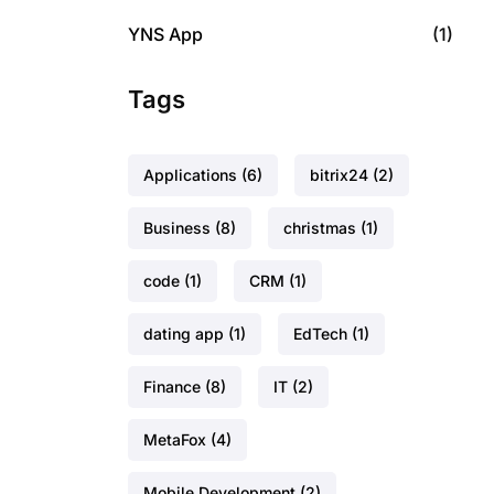
YNS App
(1)
Tags
Applications
(6)
bitrix24
(2)
Business
(8)
christmas
(1)
code
(1)
CRM
(1)
dating app
(1)
EdTech
(1)
Finance
(8)
IT
(2)
MetaFox
(4)
Mobile Development
(2)