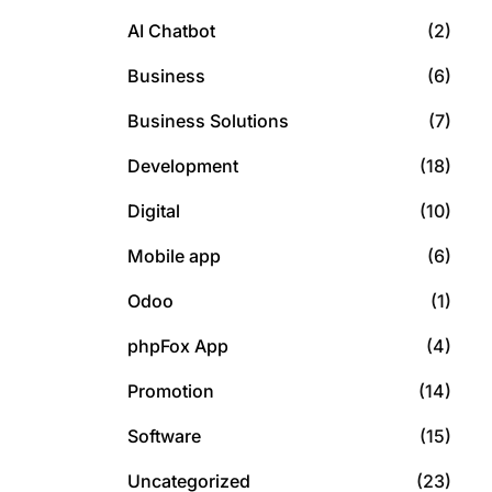
AI Chatbot
(2)
Business
(6)
Business Solutions
(7)
Development
(18)
Digital
(10)
Mobile app
(6)
Odoo
(1)
phpFox App
(4)
Promotion
(14)
Software
(15)
Uncategorized
(23)